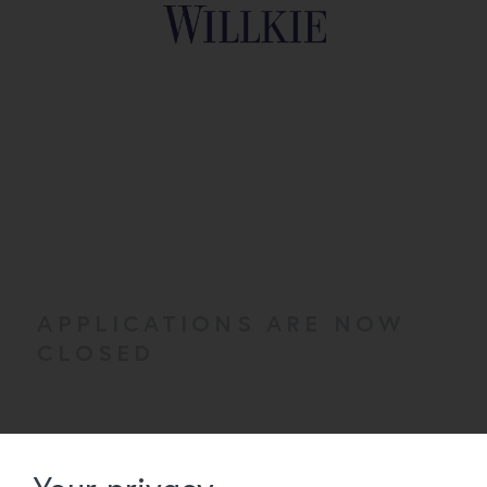
APPLICATIONS ARE NOW
CLOSED