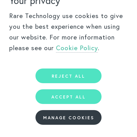
Your privacy
Rare Technology use cookies to give
©
2026
Rare Technology Ltd.
FAQs
Accessibility Policy
Privacy Policy
you the best experience when using
By using this website you agree to the
Terms Of Use
our website. For more information
please see our
Cookie Policy
.
REJECT ALL
ACCEPT ALL
MANAGE COOKIES